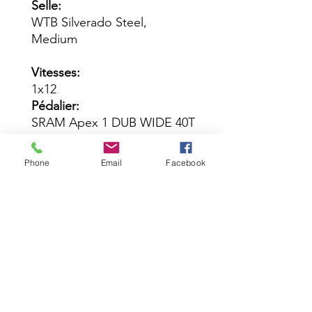
Selle:
WTB Silverado Steel,
Medium
Vitesses:
1x12
Pédalier:
SRAM Apex 1 DUB WIDE 40T
Cassette:
SRAM NX Eagle PG-1230 11-
Phone
Email
Facebook
50T
Chaîne:
SRAM GX Eagle
Dérailleur Arrière:
SRAM Apex Eagle
Leviers de Vitesses:
SRAM Apex
Leviers de Frein / Étriers: