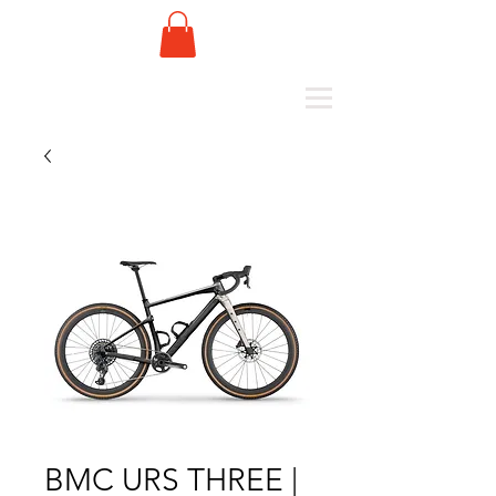
BMC URS THREE |