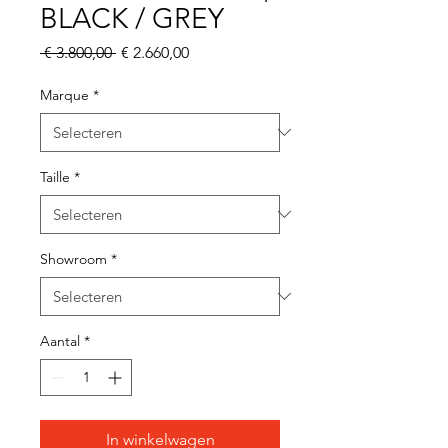
BLACK / GREY
Normale
Verkoopprijs
 € 3.800,00 
€ 2.660,00
prijs
Marque
*
Taille
*
Showroom
*
Aantal
*
In winkelwagen