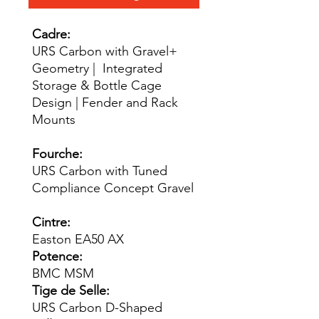
Cadre:
URS Carbon with Gravel+
Geometry | Integrated
Storage & Bottle Cage
Design | Fender and Rack
Mounts
Fourche:
URS Carbon with Tuned
Compliance Concept Gravel
Cintre:
Easton EA50 AX
Potence:
BMC MSM
Tige de Selle:
URS Carbon D-Shaped