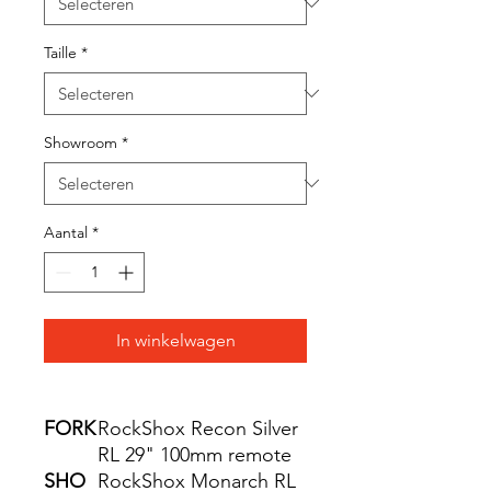
Taille
*
Showroom
*
Aantal
*
In winkelwagen
FORK
RockShox Recon Silver
RL 29" 100mm remote
SHO
RockShox Monarch RL