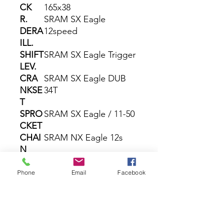
CK
165x38
R.
SRAM SX Eagle
DERA
12speed
ILL.
SHIFT
SRAM SX Eagle Trigger
LEV.
CRA
SRAM SX Eagle DUB
NKSE
34T
T
SPRO
SRAM SX Eagle / 11-50
CKET
CHAI
SRAM NX Eagle 12s
N
BRAK
Shimano MT201 /
E
MT200 2-Piston
Phone
Email
Facebook
ROT
Shimano RT54 CL 180 /
OR
160
WHEE
KTM Line - Shimano