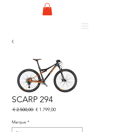
SCARP 294
Normale
Verkoopprijs
 € 2.500,00 
€ 1.799,00
prijs
Marque
*